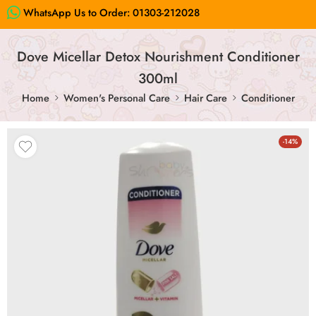
WhatsApp Us to Order:
01303-212028
Dove Micellar Detox Nourishment Conditioner
300ml
Home
Women's Personal Care
Hair Care
Conditioner
-14%