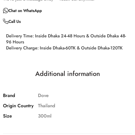
Chat on WhatsApp
Call Us
Delivery Time:
Inside Dhaka 24-48 Hours & Outside Dhaka 48-
96 Hours
Delivery Charge:
Inside Dhaka-60TK & Outside Dhaka-120TK
Additional information
Brand
Dove
Origin Country
Thailand
Size
300ml