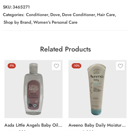
SKU:
3465271
Categories:
Conditioner
,
Dove
,
Dove Conditioner
,
Hair Care
,
Shop by Brand
,
Women's Personal Care
Related Products
-9%
-10%
Asda Little Angels Baby Oil 300ml
Aveeno Baby Daily Moisture Lotion 227g