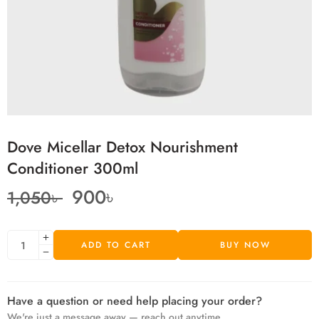
Dove Micellar Detox Nourishment
Conditioner 300ml
900
৳
1,050
৳
ADD TO CART
BUY NOW
Have a question or need help placing your order?
We're just a message away — reach out anytime.