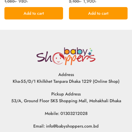
980
৳
1,900
৳
1,080
৳
2,100
৳
Add to cart
Add to cart
Address
Kha-55/D/1 Khilkhet Tanpara Dhaka 1229 (Online Shop)
Pickup Address
53/A, Ground Floor SKS Shopping Mall, Mohakhali Dhaka
Mobile: 01303212028
Email:
info@babyshoppers.com.bd