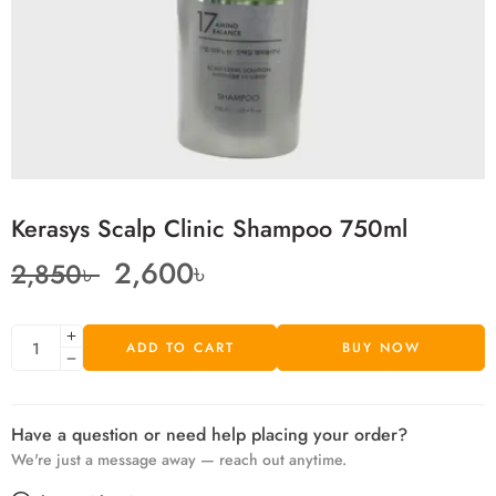
Kerasys Scalp Clinic Shampoo 750ml
2,600
৳
2,850
৳
ADD TO CART
BUY NOW
Have a question or need help placing your order?
We're just a message away — reach out anytime.