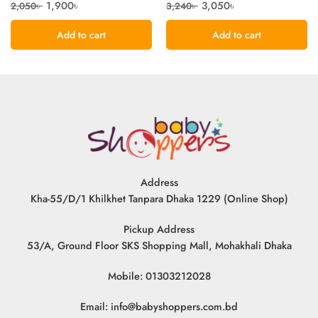
1,900
৳
3,050
৳
2,050
৳
3,240
৳
Add to cart
Add to cart
Address
Kha-55/D/1 Khilkhet Tanpara Dhaka 1229 (Online Shop)
Pickup Address
53/A, Ground Floor SKS Shopping Mall, Mohakhali Dhaka
Mobile: 01303212028
Email:
info@babyshoppers.com.bd