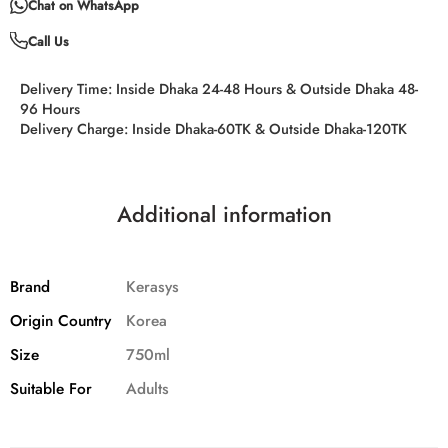
Chat on WhatsApp
Call Us
Delivery Time:
Inside Dhaka 24-48 Hours & Outside Dhaka 48-
96 Hours
Delivery Charge:
Inside Dhaka-60TK & Outside Dhaka-120TK
Additional information
Brand
Kerasys
Origin Country
Korea
Size
750ml
Suitable For
Adults