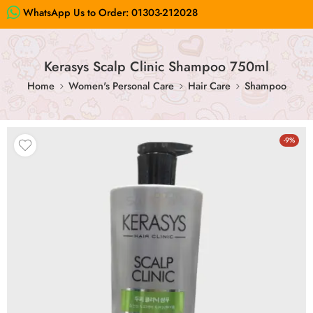
WhatsApp Us to Order:
01303-212028
Kerasys Scalp Clinic Shampoo 750ml
Home
Women's Personal Care
Hair Care
Shampoo
-9%