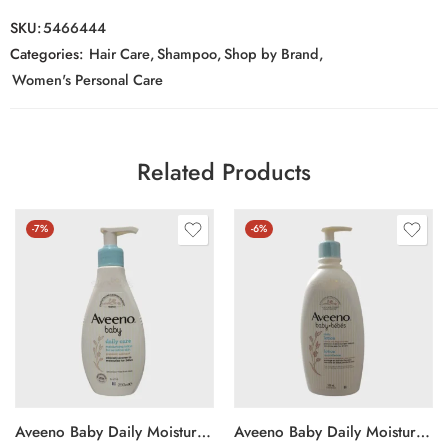
SKU:
5466444
Categories:
Hair Care
,
Shampoo
,
Shop by Brand
,
Women's Personal Care
Related Products
-7%
-6%
Aveeno Baby Daily Moisturising Lotion 250ml
Aveeno Baby Daily Moisture Lotion 532ml