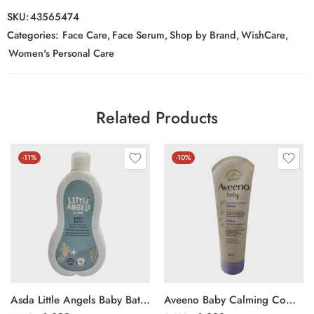
SKU:
43565474
Categories:
Face Care
,
Face Serum
,
Shop by Brand
,
WishCare
,
Women's Personal Care
Related Products
-11%
-10%
Asda Little Angels Baby Bath 500ml
Aveeno Baby Calming Comfort Lotion 227g