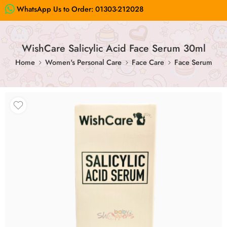
WhatsApp Us to Order:
01303-212028
WishCare Salicylic Acid Face Serum 30ml
Home
Women's Personal Care
Face Care
Face Serum