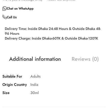
Chat on WhatsApp
Call Us
Delivery Time:
Inside Dhaka 24-48 Hours & Outside Dhaka 48-
96 Hours
Delivery Charge:
Inside Dhaka-60TK & Outside Dhaka-120TK
Additional information
Reviews (0)
Suitable For
Adults
Origin Country
India
Size
30ml