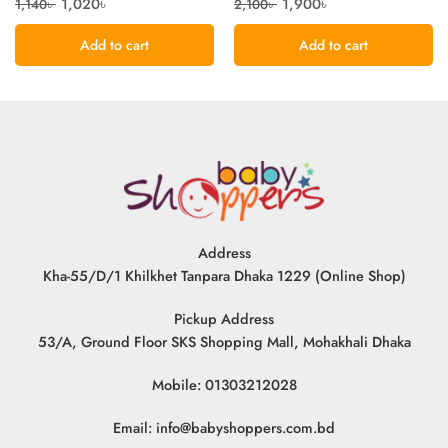
1,020
৳
1,900
৳
1,140
৳
2,100
৳
Add to cart
Add to cart
Address
Kha-55/D/1 Khilkhet Tanpara Dhaka 1229 (Online Shop)
Pickup Address
53/A, Ground Floor SKS Shopping Mall, Mohakhali Dhaka
Mobile: 01303212028
Email:
info@babyshoppers.com.bd