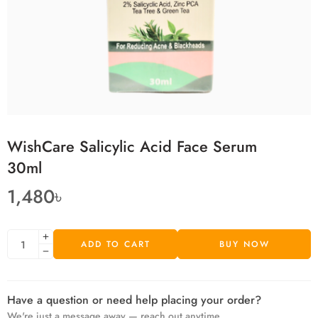
WishCare Salicylic Acid Face Serum
30ml
1,480
৳
ADD TO CART
BUY NOW
Have a question or need help placing your order?
We're just a message away — reach out anytime.